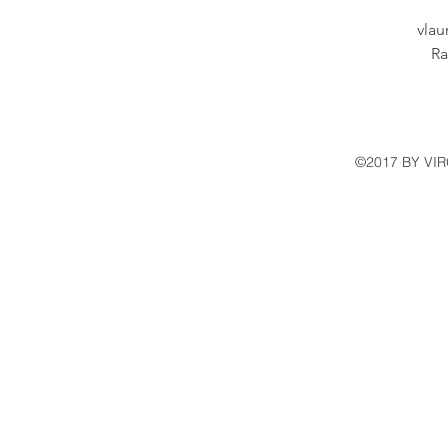
vla
Ra
©2017 BY VI