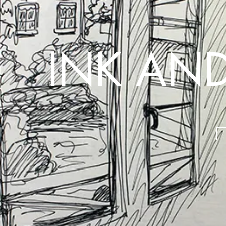
INK AND