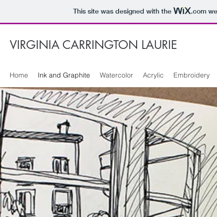
This site was designed with the
.com
web
VIRGINIA CARRINGTON LAURIE
Home
Ink and Graphite
Watercolor
Acrylic
Embroidery